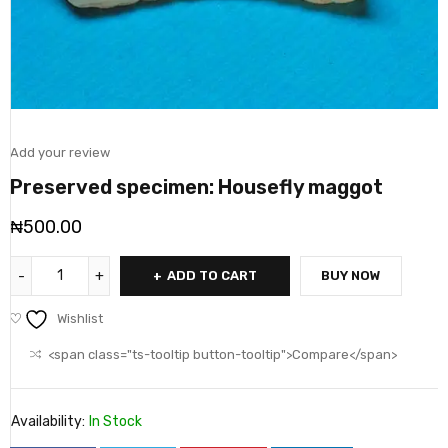
Add your review
Preserved specimen: Housefly maggot
₦
500.00
ADD TO CART
BUY NOW
Wishlist
<span class="ts-tooltip button-tooltip">Compare</span>
Availability:
In Stock