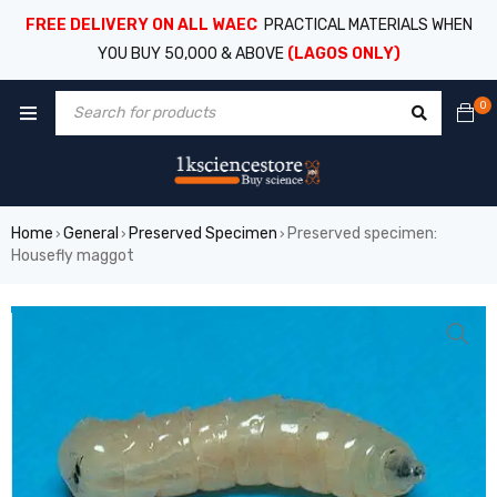
FREE DELIVERY ON ALL WAEC
PRACTICAL MATERIALS WHEN
YOU BUY 50,000 & ABOVE
(LAGOS ONLY)
0
Home
General
Preserved Specimen
Preserved specimen:
›
›
›
Housefly maggot