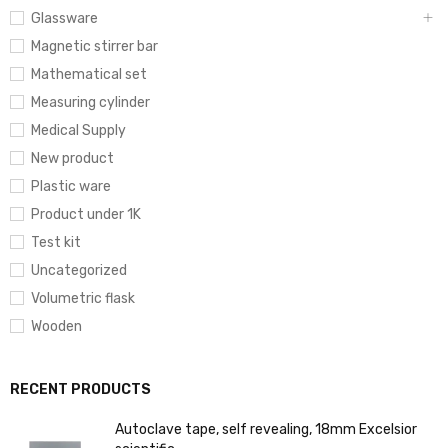
Glassware
Magnetic stirrer bar
Mathematical set
Measuring cylinder
Medical Supply
New product
Plastic ware
Product under 1K
Test kit
Uncategorized
Volumetric flask
Wooden
RECENT PRODUCTS
Autoclave tape, self revealing, 18mm Excelsior