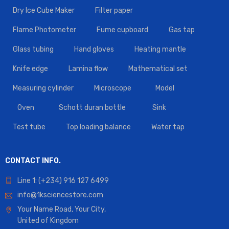
Dry Ice Cube Maker
Filter paper
Flame Photometer
Fume cupboard
Gas tap
Glass tubing
Hand gloves
Heating mantle
Knife edge
Lamina flow
Mathematical set
Measuring cylinder
Microscope
Model
Oven
Schott duran bottle
Sink
Test tube
Top loading balance
Water tap
CONTACT INFO.
Line 1: (+234) 916 127 6499
info@1ksciencestore.com
Your Name Road, Your City,
United of Kingdom