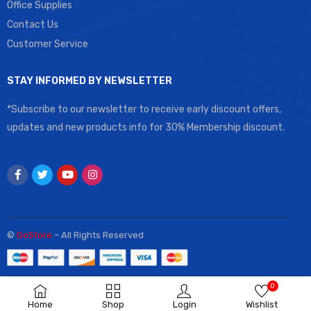
Office Supplies
Contact Us
Customer Service
STAY INFORMED BY NEWSLETTER
*Subscribe to our newsletter to receive early discount offers,
updates and new products info for 30% Membership discount.
©
GoStore
– All Rights Reserved
0
Home
Shop
Login
Wishlist