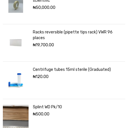
scientific
₦
50,000.00
Racks reversible (pipette tips rack) VWR 96
places
₦
19,700.00
Centrifuge tubes 15ml sterile (Graduated)
₦
120.00
Splint WD Pk/10
₦
500.00