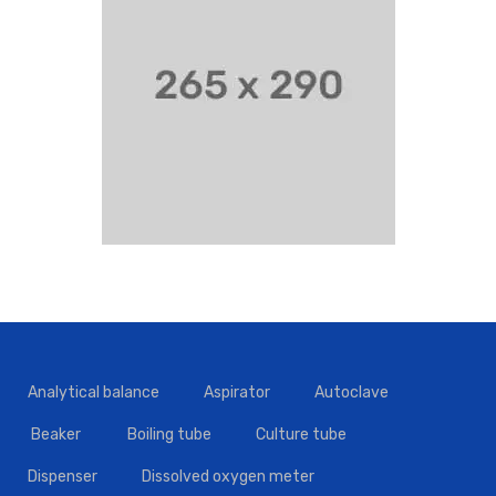
Analytical balance
Aspirator
Autoclave
Beaker
Boiling tube
Culture tube
Dispenser
Dissolved oxygen meter