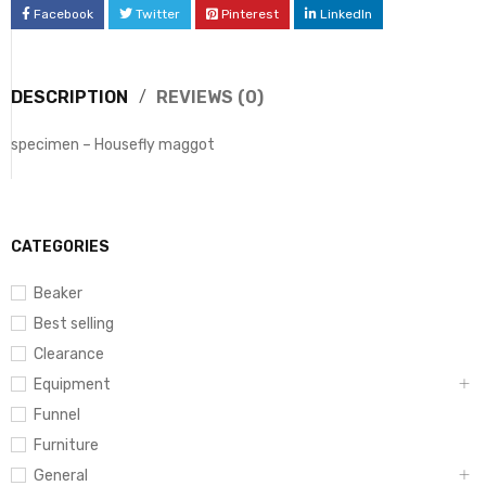
Facebook
Twitter
Pinterest
LinkedIn
DESCRIPTION
REVIEWS (0)
specimen – Housefly maggot
CATEGORIES
Beaker
Best selling
Clearance
Equipment
Funnel
Furniture
General