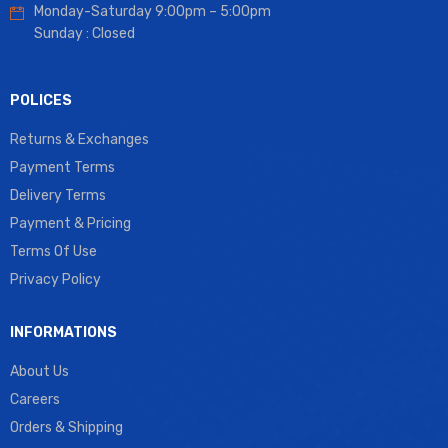
Monday-Saturday 9:00pm – 5:00pm
Sunday : Closed
POLICES
Returns & Exchanges
Payment Terms
Delivery Terms
Payment & Pricing
Terms Of Use
Privacy Policy
INFORMATIONS
About Us
Careers
Orders & Shipping