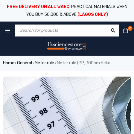
FREE DELIVERY ON ALL WAEC
PRACTICAL MATERIALS WHEN
YOU BUY 50,000 & ABOVE
(LAGOS ONLY)
0
Home
General
Meter rule
Meter rule (PP) 100cm Helix
›
›
›