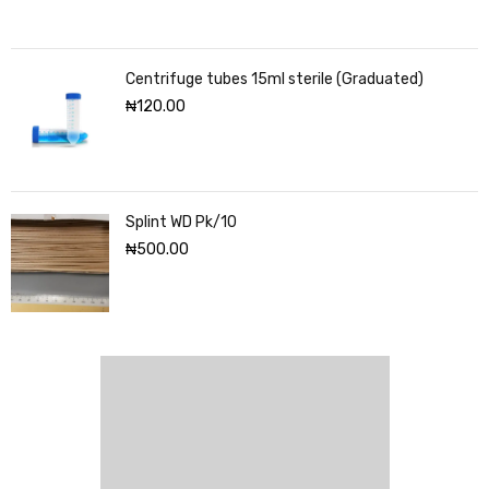
Centrifuge tubes 15ml sterile (Graduated)
₦
120.00
Splint WD Pk/10
₦
500.00