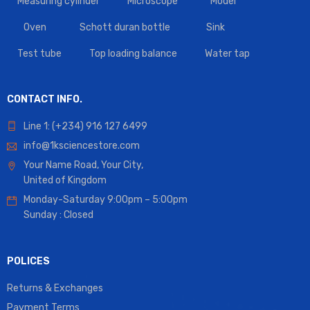
Measuring cylinder
Microscope
Model
Oven
Schott duran bottle
Sink
Test tube
Top loading balance
Water tap
CONTACT INFO.
Line 1: (+234) 916 127 6499
info@1ksciencestore.com
Your Name Road, Your City,
United of Kingdom
Monday-Saturday 9:00pm – 5:00pm
Sunday : Closed
POLICES
Returns & Exchanges
Payment Terms