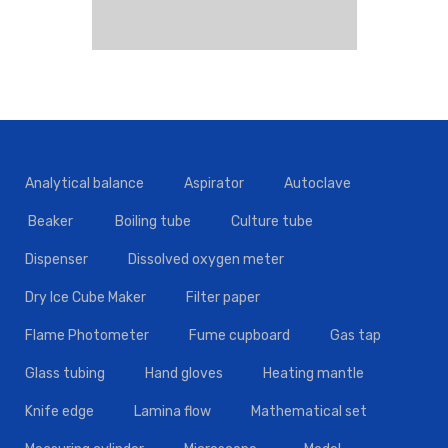
Analytical balance
Aspirator
Autoclave
Beaker
Boiling tube
Culture tube
Dispenser
Dissolved oxygen meter
Dry Ice Cube Maker
Filter paper
Flame Photometer
Fume cupboard
Gas tap
Glass tubing
Hand gloves
Heating mantle
Knife edge
Lamina flow
Mathematical set