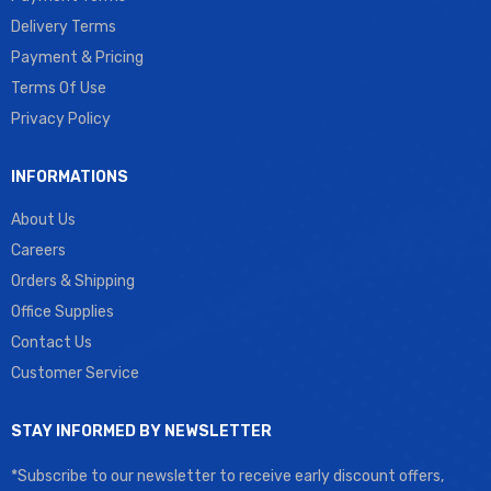
Delivery Terms
Payment & Pricing
Terms Of Use
Privacy Policy
INFORMATIONS
About Us
Careers
Orders & Shipping
Office Supplies
Contact Us
Customer Service
STAY INFORMED BY NEWSLETTER
*Subscribe to our newsletter to receive early discount offers,