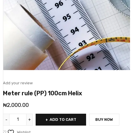
Add your review
Meter rule (PP) 100cm Helix
₦
2,000.00
ADD TO CART
BUY NOW
Wishlist