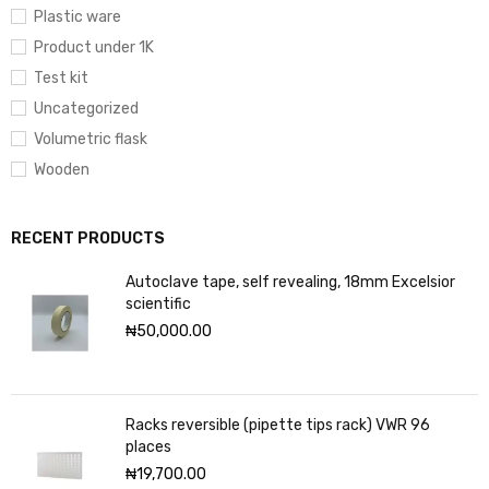
Plastic ware
Product under 1K
Test kit
Uncategorized
Volumetric flask
Wooden
RECENT PRODUCTS
Autoclave tape, self revealing, 18mm Excelsior
scientific
₦
50,000.00
Racks reversible (pipette tips rack) VWR 96
places
₦
19,700.00