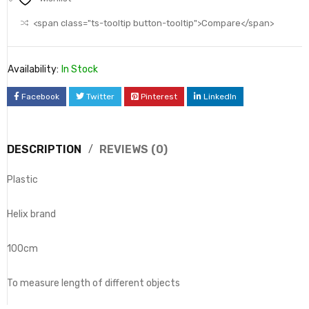
<span class="ts-tooltip button-tooltip">Compare</span>
Availability:
In Stock
Facebook
Twitter
Pinterest
LinkedIn
DESCRIPTION
REVIEWS (0)
Plastic
Helix brand
100cm
To measure length of different objects