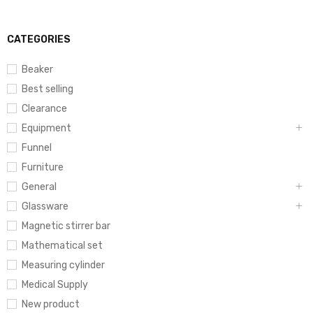
CATEGORIES
Beaker
Best selling
Clearance
Equipment
Funnel
Furniture
General
Glassware
Magnetic stirrer bar
Mathematical set
Measuring cylinder
Medical Supply
New product