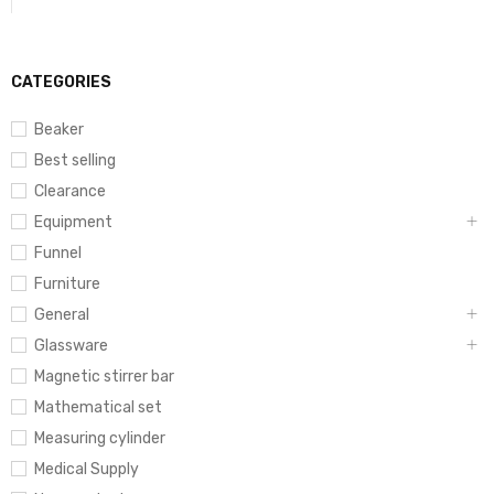
CATEGORIES
Beaker
Best selling
Clearance
Equipment
Funnel
Furniture
General
Glassware
Magnetic stirrer bar
Mathematical set
Measuring cylinder
Medical Supply