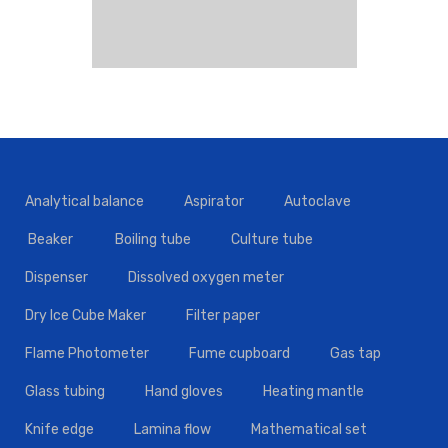
Analytical balance
Aspirator
Autoclave
Beaker
Boiling tube
Culture tube
Dispenser
Dissolved oxygen meter
Dry Ice Cube Maker
Filter paper
Flame Photometer
Fume cupboard
Gas tap
Glass tubing
Hand gloves
Heating mantle
Knife edge
Lamina flow
Mathematical set