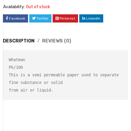
Availability:
Out of stock
Facebook
Twitter
Pinterest
LinkedIn
DESCRIPTION
REVIEWS (0)
Whatman 

Pk/100

This is a semi permeable paper used to separate 
fine substance or solid 

from air or liquid.