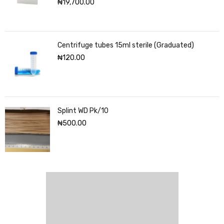
₦
19,700.00
Centrifuge tubes 15ml sterile (Graduated)
₦
120.00
Splint WD Pk/10
₦
500.00