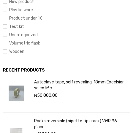
New product
Plastic ware
Product under 1K
Test kit
Uncategorized
Volumetric flask
Wooden
RECENT PRODUCTS
Autoclave tape, self revealing, 18mm Excelsior
scientific
₦
50,000.00
Racks reversible (pipette tips rack) VWR 96
places