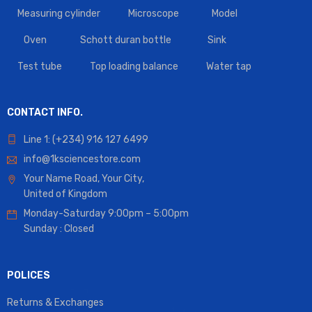
Measuring cylinder
Microscope
Model
Oven
Schott duran bottle
Sink
Test tube
Top loading balance
Water tap
CONTACT INFO.
Line 1: (+234) 916 127 6499
info@1ksciencestore.com
Your Name Road, Your City,
United of Kingdom
Monday-Saturday 9:00pm – 5:00pm
Sunday : Closed
POLICES
Returns & Exchanges