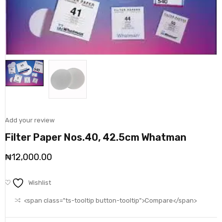
Add your review
Filter Paper Nos.40, 42.5cm Whatman
₦
12,000.00
Wishlist
<span class="ts-tooltip button-tooltip">Compare</span>