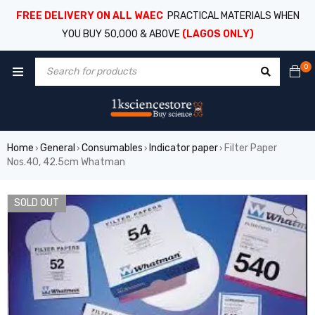
FREE DELIVERY ON ALL WAEC
PRACTICAL MATERIALS WHEN
YOU BUY 50,000 & ABOVE
(LAGOS ONLY)
0
Home
General
Consumables
Indicator paper
Filter Paper
›
›
›
›
Nos.40, 42.5cm Whatman
SOLD OUT