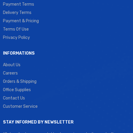
Payment Terms
Delivery Terms
Payment & Pricing
Terms Of Use
Privacy Policy
INFORMATIONS
About Us
Careers
Orders & Shipping
Office Supplies
Contact Us
Customer Service
STAY INFORMED BY NEWSLETTER