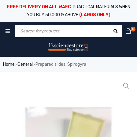
FREE DELIVERY ON ALL WAEC
PRACTICAL MATERIALS WHEN
YOU BUY 50,000 & ABOVE
(LAGOS ONLY)
0
Home
General
Prepared slides: Spirogyra
›
›