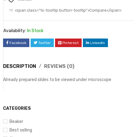
<span class="ts-tooltip button-tooltip">Compare</span>
Availability:
In Stock
Facebook
Twitter
Pinterest
LinkedIn
DESCRIPTION
REVIEWS (0)
Already prepared slides to be viewed under microscope
CATEGORIES
Beaker
Best selling