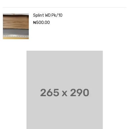
Splint WD Pk/10
₦
500.00