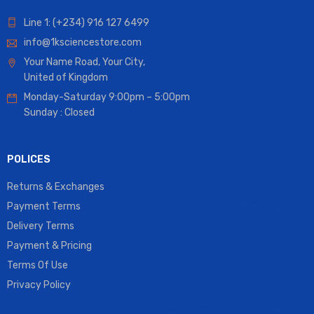
Line 1: (+234) 916 127 6499
info@1ksciencestore.com
Your Name Road, Your City,
United of Kingdom
Monday-Saturday 9:00pm – 5:00pm
Sunday : Closed
POLICES
Returns & Exchanges
Payment Terms
Delivery Terms
Payment & Pricing
Terms Of Use
Privacy Policy