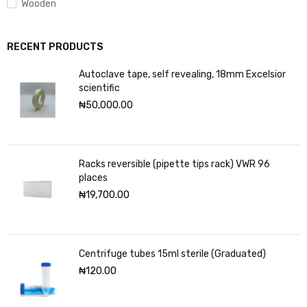
Wooden
RECENT PRODUCTS
Autoclave tape, self revealing, 18mm Excelsior
scientific
₦
50,000.00
Racks reversible (pipette tips rack) VWR 96
places
₦
19,700.00
Centrifuge tubes 15ml sterile (Graduated)
₦
120.00