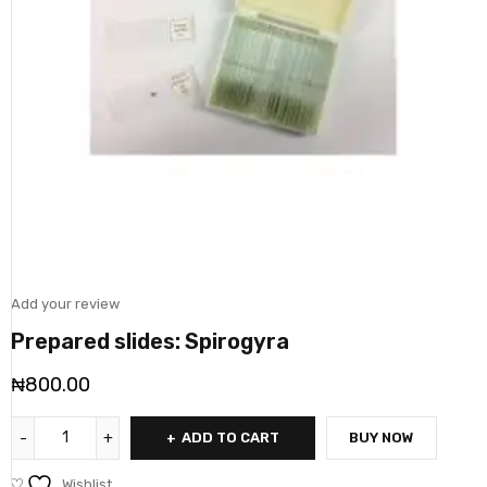
Add your review
Prepared slides: Spirogyra
₦
800.00
ADD TO CART
BUY NOW
Wishlist