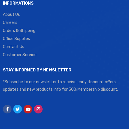
INFORMATIONS
About Us
Careers
Orders & Shipping
Office Supplies
Contact Us
Customer Service
STAY INFORMED BY NEWSLETTER
*Subscribe to our newsletter to receive early discount offers,
updates and new products info for 30% Membership discount.