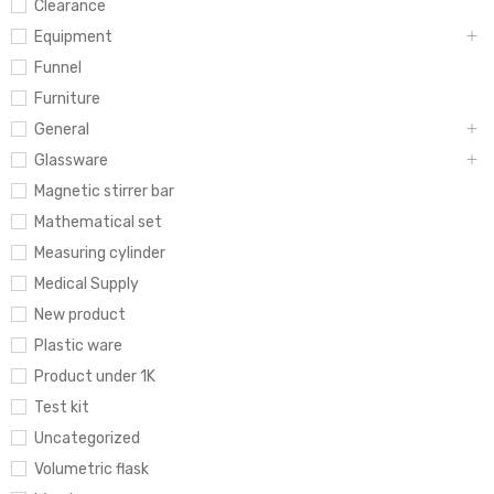
Clearance
Equipment
Funnel
Furniture
General
Glassware
Magnetic stirrer bar
Mathematical set
Measuring cylinder
Medical Supply
New product
Plastic ware
Product under 1K
Test kit
Uncategorized
Volumetric flask