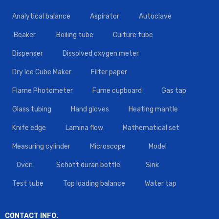
Analytical balance
Aspirator
Autoclave
Beaker
Boiling tube
Culture tube
Dispenser
Dissolved oxygen meter
Dry Ice Cube Maker
Filter paper
Flame Photometer
Fume cupboard
Gas tap
Glass tubing
Hand gloves
Heating mantle
Knife edge
Lamina flow
Mathematical set
Measuring cylinder
Microscope
Model
Oven
Schott duran bottle
Sink
Test tube
Top loading balance
Water tap
CONTACT INFO.