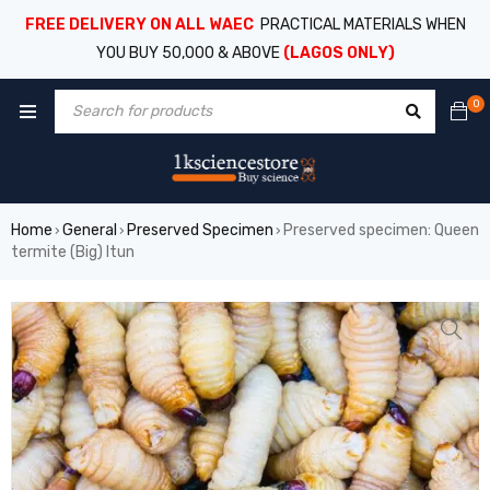
FREE DELIVERY ON ALL WAEC
PRACTICAL MATERIALS WHEN
YOU BUY 50,000 & ABOVE
(LAGOS ONLY)
0
Home
General
Preserved Specimen
Preserved specimen: Queen
›
›
›
termite (Big) Itun