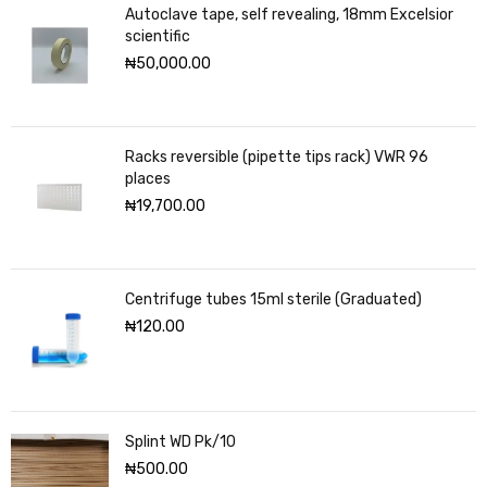
Autoclave tape, self revealing, 18mm Excelsior
scientific
₦
50,000.00
Racks reversible (pipette tips rack) VWR 96
places
₦
19,700.00
Centrifuge tubes 15ml sterile (Graduated)
₦
120.00
Splint WD Pk/10
₦
500.00