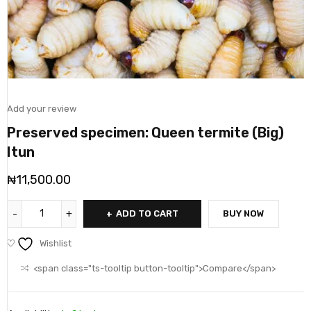
Add your review
Preserved specimen: Queen termite (Big)
Itun
₦
11,500.00
ADD TO CART
BUY NOW
Wishlist
<span class="ts-tooltip button-tooltip">Compare</span>