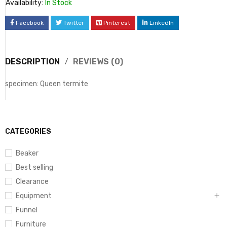
Availability:
In Stock
Facebook
Twitter
Pinterest
LinkedIn
DESCRIPTION
REVIEWS (0)
specimen: Queen termite
CATEGORIES
Beaker
Best selling
Clearance
Equipment
Funnel
Furniture