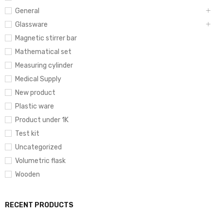
General
Glassware
Magnetic stirrer bar
Mathematical set
Measuring cylinder
Medical Supply
New product
Plastic ware
Product under 1K
Test kit
Uncategorized
Volumetric flask
Wooden
RECENT PRODUCTS