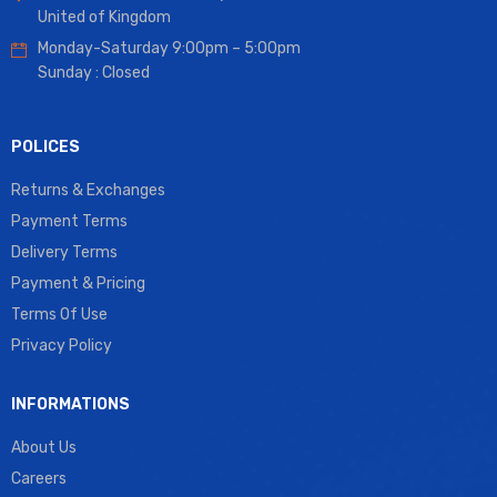
United of Kingdom
Monday-Saturday 9:00pm – 5:00pm
Sunday : Closed
POLICES
Returns & Exchanges
Payment Terms
Delivery Terms
Payment & Pricing
Terms Of Use
Privacy Policy
INFORMATIONS
About Us
Careers