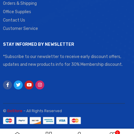
Orders & Shipping
Office Supplies
Contact Us
Customer Service
STAY INFORMED BY NEWSLETTER
*Subscribe to our newsletter to receive early discount offers,
updates and new products info for 30% Membership discount.
©
GoStore
– All Rights Reserved
0