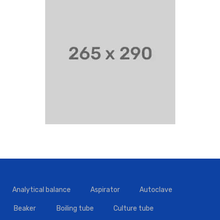
Analytical balance
Aspirator
Autoclave
Beaker
Boiling tube
Culture tube