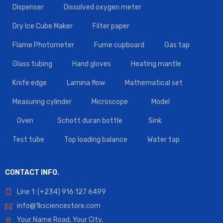
Dispenser
Dissolved oxygen meter
Dry Ice Cube Maker
Filter paper
Flame Photometer
Fume cupboard
Gas tap
Glass tubing
Hand gloves
Heating mantle
Knife edge
Lamina flow
Mathematical set
Measuring cylinder
Microscope
Model
Oven
Schott duran bottle
Sink
Test tube
Top loading balance
Water tap
CONTACT INFO.
Line 1: (+234) 916 127 6499
info@1ksciencestore.com
Your Name Road, Your City,